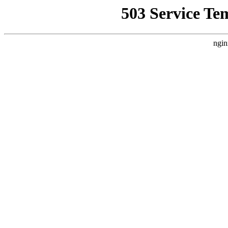
503 Service Te
ngin